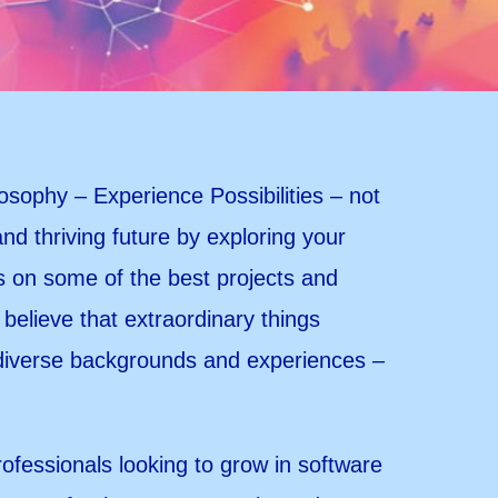
losophy – Experience Possibilities – not
 and thriving future by exploring your
es on some of the best projects and
believe that extraordinary things
 diverse backgrounds and experiences –
rofessionals looking to grow in software