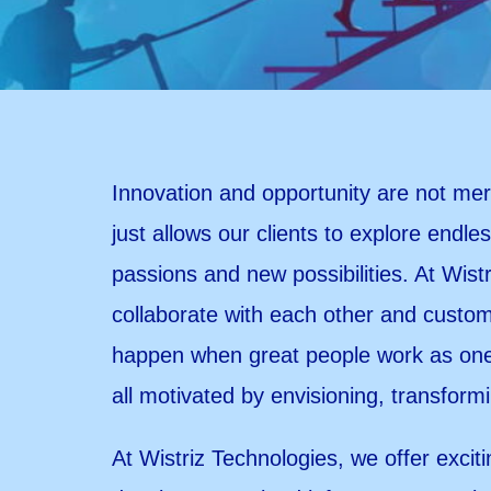
Innovation and opportunity are not mere
just allows our clients to explore endles
passions and new possibilities. At Wist
collaborate with each other and custome
happen when great people work as one 
all motivated by envisioning, transform
At Wistriz Technologies, we offer exciti