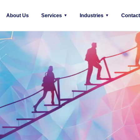
About Us
Services
Industries
Contact