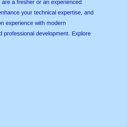
u are a fresher or an experienced
enhance your technical expertise, and
-on experience with modern
nd professional development. Explore