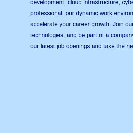
development, cloud infrastructure, cyb
professional, our dynamic work environ
accelerate your career growth. Join ou
technologies, and be part of a company
our latest job openings and take the ne