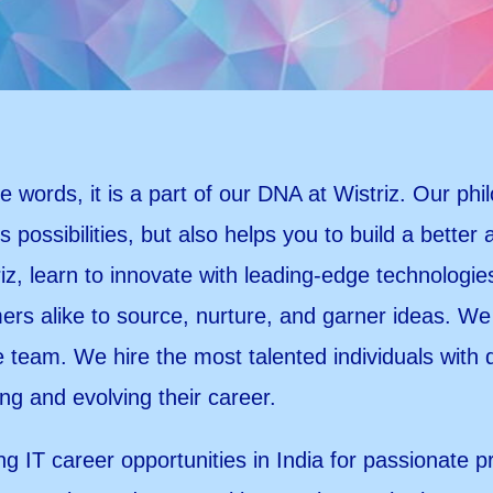
 words, it is a part of our DNA at Wistriz. Our phi
s possibilities, but also helps you to build a better
riz, learn to innovate with leading-edge technologi
rs alike to source, nurture, and garner ideas. We 
team. We hire the most talented individuals with
ing and evolving their career.
ng IT career opportunities in India for passionate p