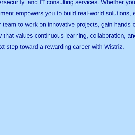
ersecurity, and IT consulting services. Whether yo
ment empowers you to build real-world solutions, 
r team to work on innovative projects, gain hands
 that values continuous learning, collaboration, a
xt step toward a rewarding career with Wistriz.